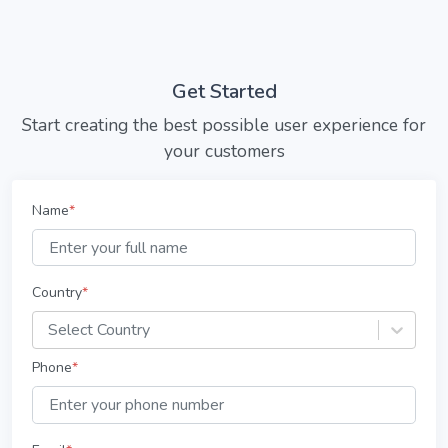
Get Started
Start creating the best possible user experience for
your customers
Name
*
Country
*
Select Country
Phone
*