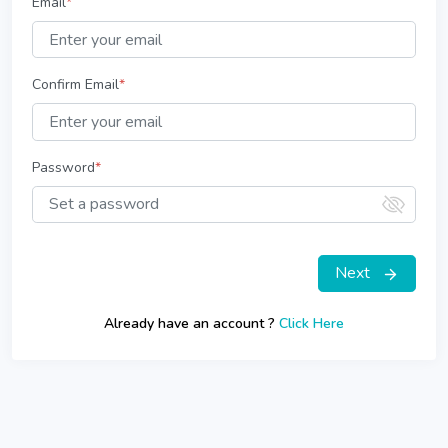
Email
*
Confirm Email
*
Password
*
Next
Already have an account ?
Click Here